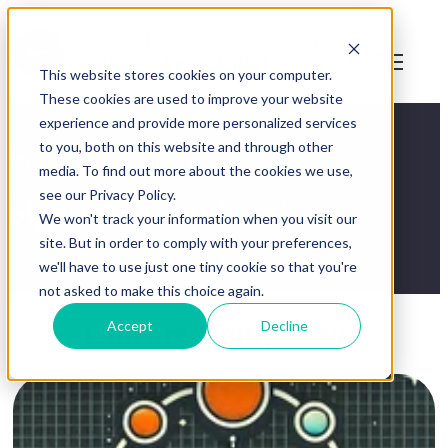
Open main
navigation
This website stores cookies on your computer.
These cookies are used to improve your website
experience and provide more personalized services
to you, both on this website and through other
We're building a new site!
media. To find out more about the cookies we use,
see our Privacy Policy.
Sign-up for updates!
We won't track your information when you visit our
site. But in order to comply with your preferences,
Sign-up
we'll have to use just one tiny cookie so that you're
not asked to make this choice again.
Culture Competence
Accept
Decline