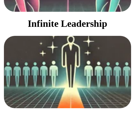
Infinite Leadership
Finding unexpected leaders
and unique opportunities.