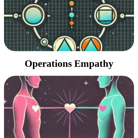
Guided development toward
effective and mature culture.
Operations Empathy
Shared learning, objectivity,
transparency, and follow-through.