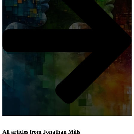
All articles from Jonathan Mills