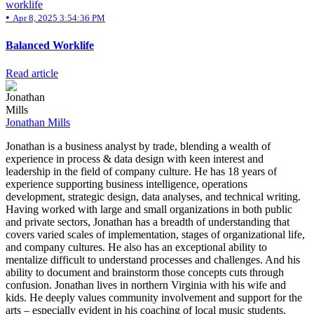
worklife
•
Apr 8, 2025 3:54:36 PM
Balanced Worklife
Read article
Jonathan Mills
Jonathan is a business analyst by trade, blending a wealth of
experience in process & data design with keen interest and
leadership in the field of company culture. He has 18 years of
experience supporting business intelligence, operations
development, strategic design, data analyses, and technical writing.
Having worked with large and small organizations in both public
and private sectors, Jonathan has a breadth of understanding that
covers varied scales of implementation, stages of organizational life,
and company cultures. He also has an exceptional ability to
mentalize difficult to understand processes and challenges. And his
ability to document and brainstorm those concepts cuts through
confusion. Jonathan lives in northern Virginia with his wife and
kids. He deeply values community involvement and support for the
arts – especially evident in his coaching of local music students.