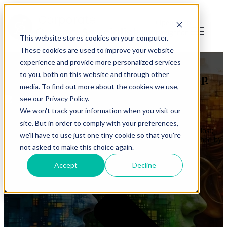
Open main
navigation
This website stores cookies on your computer.
These cookies are used to improve your website
diversity
,
leadership
experience and provide more personalized services
to you, both on this website and through other
Infinite Diversity is Infinite Leadership
media. To find out more about the cookies we use,
see our Privacy Policy.
by
Jonathan Mills
We won't track your information when you visit our
on Apr 8, 2025 4:04:23 PM
site. But in order to comply with your preferences,
All that is gold does not glitter, Not all those who wander are lost;
we'll have to use just one tiny cookie so that you're
The old that is strong does not wither, Deep roots are not reached by
not asked to make this choice again.
the frost. - J.R.R. Tolkien My confession, up front, is ...
Accept
Decline
Read More