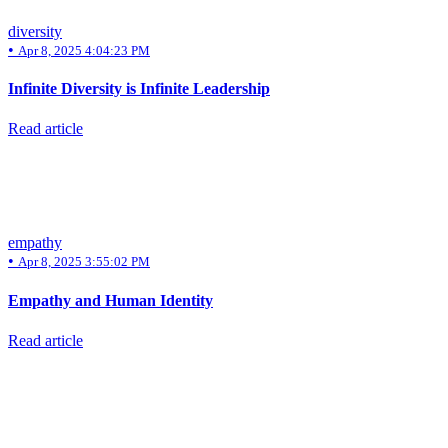
diversity
•
Apr 8, 2025 4:04:23 PM
Infinite Diversity is Infinite Leadership
Read article
empathy
•
Apr 8, 2025 3:55:02 PM
Empathy and Human Identity
Read article