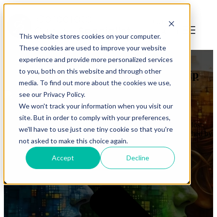
Open main
navigation
This website stores cookies on your computer.
These cookies are used to improve your website
diversity
,
leadership
experience and provide more personalized services
to you, both on this website and through other
Infinite Diversity is Infinite Leadership
media. To find out more about the cookies we use,
see our Privacy Policy.
by
Jonathan Mills
We won't track your information when you visit our
on Apr 8, 2025 4:04:23 PM
site. But in order to comply with your preferences,
All that is gold does not glitter, Not all those who wander are lost;
we'll have to use just one tiny cookie so that you're
The old that is strong does not wither, Deep roots are not reached by
not asked to make this choice again.
the frost. - J.R.R. Tolkien My confession, up front, is ...
Accept
Decline
Read More