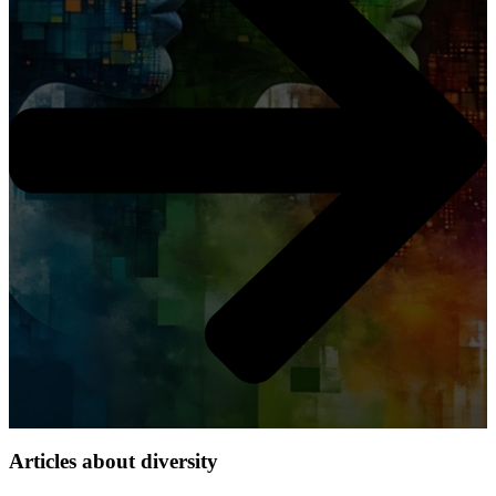
Articles about diversity